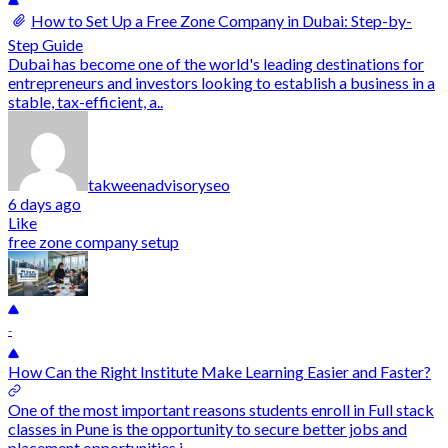
How to Set Up a Free Zone Company in Dubai: Step-by-
Step Guide
Dubai has become one of the world's leading destinations for
entrepreneurs and investors looking to establish a business in a
stable, tax-efficient, a..
takweenadvisoryseo
6 days ago
Like
free zone company setup
-
How Can the Right Institute Make Learning Easier and Faster?
One of the most important reasons students enroll in Full stack
classes in Pune is the opportunity to secure better jobs and
placement opportunities i..