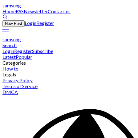
samsung
Home
RSS
Newsletter
Contact us
Login
Register
New Post
samsung
Search
Login
Register
Subscribe
Latest
Popular
Categories
How to
Legals
Privacy Policy
Terms of Service
DMCA