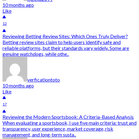
10 months ago
Like
12
Reviewing Betting Review Sites: Which Ones Truly Deliver?
Betting review sites claim to help users identify safe and
reliable platforms, but their standards vary widely. Some are
genuine watchdogs, while othe..
verficationtoto
10 months ago
Like
17
Reviewing the Modern Sportsbook: A Criteria-Based Analysis
When evaluating a sportsbook, I use five main criteria: trust and
transparency, user experience, market coverage, risk
management, and long-term susta..