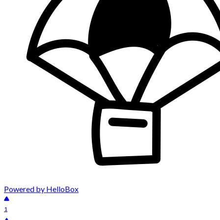
Powered by HelloBox
1