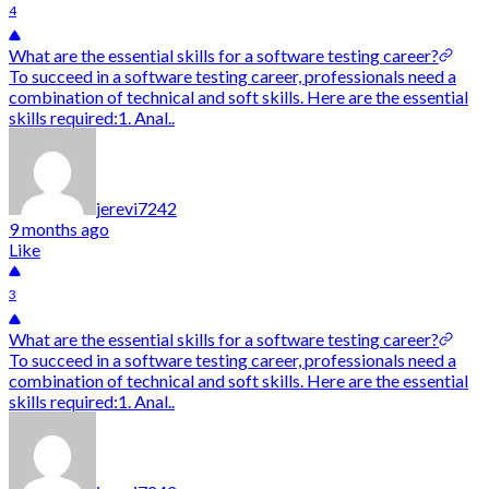
4
What are the essential skills for a software testing career?
To succeed in a software testing career, professionals need a
combination of technical and soft skills. Here are the essential
skills required:1. Anal..
jerevi7242
9 months ago
Like
3
What are the essential skills for a software testing career?
To succeed in a software testing career, professionals need a
combination of technical and soft skills. Here are the essential
skills required:1. Anal..