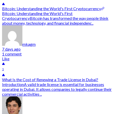
Bitcoin: Understanding the World's First Cryptocurrency
Bitcoin: Understanding the World's First
CryptocurrencyBitcoin has transformed the way people think
about money, technology, and financial independenc..
mkagm
7 days ago
1 comment
Like
1
What Is the Cost of Renewing a Trade License in Dubai?
IntroductionA valid trade license is essential for businesses
operating in Dubai. It allows companies to legally continue their
commercial activities ..