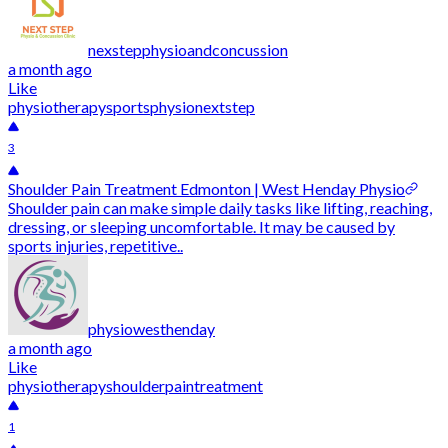
nexstepphysioandconcussion
a month ago
Like
physiotherapy
sportsphysio
nextstep
3
Shoulder Pain Treatment Edmonton | West Henday Physio
Shoulder pain can make simple daily tasks like lifting, reaching,
dressing, or sleeping uncomfortable. It may be caused by
sports injuries, repetitive..
physiowesthenday
a month ago
Like
physiotherapy
shoulderpain
treatment
1