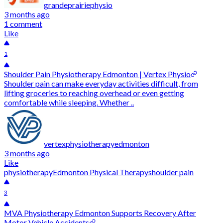
grandeprairiephysio
3 months ago
1 comment
Like
1
Shoulder Pain Physiotherapy Edmonton | Vertex Physio
Shoulder pain can make everyday activities difficult, from
lifting groceries to reaching overhead or even getting
comfortable while sleeping. Whether ..
vertexphysiotherapyedmonton
3 months ago
Like
physiotherapy
Edmonton Physical Therapy
shoulder pain
3
MVA Physiotherapy Edmonton Supports Recovery After
Motor Vehicle Accidents