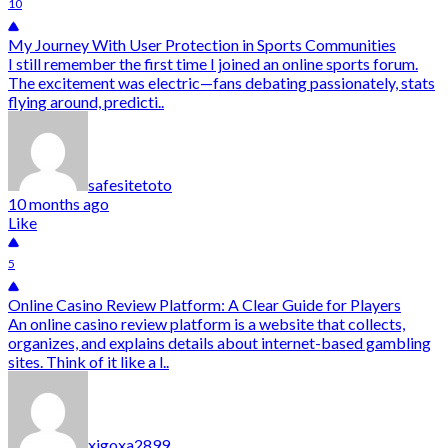
10
My Journey With User Protection in Sports Communities
I still remember the first time I joined an online sports forum.
The excitement was electric—fans debating passionately, stats
flying around, predicti..
safesitetoto
10 months ago
Like
5
Online Casino Review Platform: A Clear Guide for Players
An online casino review platform is a website that collects,
organizes, and explains details about internet-based gambling
sites. Think of it like a l..
xigoxa2899