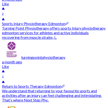
Like
2
Sports Injury Physiotherapy Edmonton
Turning Point Physiotherapy offers sports Injury physiotherapy
edmonton services for athletes and active individuals
recovering from muscle strains, l..
turningpointphysiotherapy
a month ago
Like
1
Return to Sports Therapy Edmonton
We understand that returning to your favourite sports and
activities after an injury can feel challenging and intimidating.
That’s where Next Step Phy..