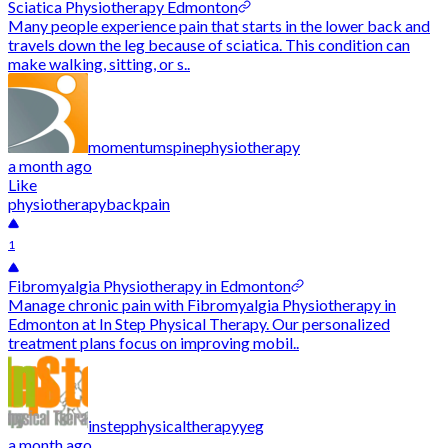
Sciatica Physiotherapy Edmonton
Many people experience pain that starts in the lower back and
travels down the leg because of sciatica. This condition can
make walking, sitting, or s..
momentumspinephysiotherapy
a month ago
Like
physiotherapy
backpain
1
Fibromyalgia Physiotherapy in Edmonton
Manage chronic pain with Fibromyalgia Physiotherapy in
Edmonton at In Step Physical Therapy. Our personalized
treatment plans focus on improving mobil..
instepphysicaltherapyyeg
a month ago