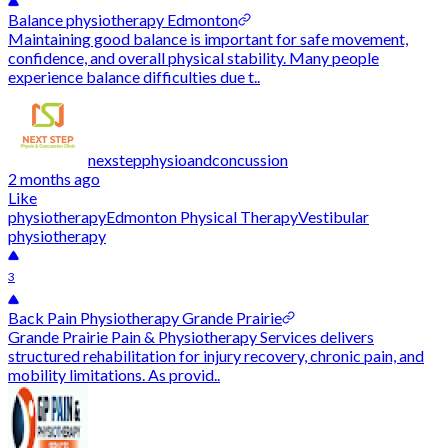
Balance physiotherapy Edmonton
Maintaining good balance is important for safe movement,
confidence, and overall physical stability. Many people
experience balance difficulties due t..
nexstepphysioandconcussion
2 months ago
Like
physiotherapy
Edmonton Physical Therapy
Vestibular
physiotherapy
3
Back Pain Physiotherapy Grande Prairie
Grande Prairie Pain & Physiotherapy Services delivers
structured rehabilitation for injury recovery, chronic pain, and
mobility limitations. As provid..