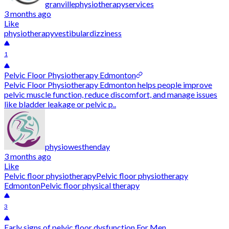
granvillephysiotherapyservices
3 months ago
Like
physiotherapy
vestibular
dizziness
1
Pelvic Floor Physiotherapy Edmonton
Pelvic Floor Physiotherapy Edmonton helps people improve
pelvic muscle function, reduce discomfort, and manage issues
like bladder leakage or pelvic p..
physiowesthenday
3 months ago
Like
Pelvic floor physiotherapy
Pelvic floor physiotherapy
Edmonton
Pelvic floor physical therapy
3
Early signs of pelvic floor dysfunction For Men