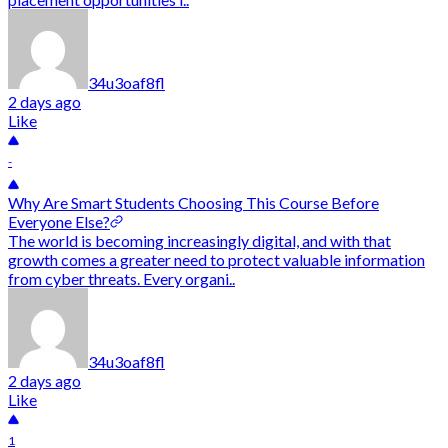
34u3oaf8fl
2 days ago
Like
-
Why Are Smart Students Choosing This Course Before
Everyone Else?
The world is becoming increasingly digital, and with that
growth comes a greater need to protect valuable information
from cyber threats. Every organi..
34u3oaf8fl
2 days ago
Like
1