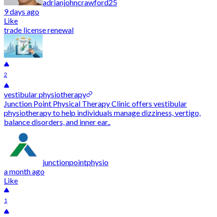
adrianjohncrawford25
9 days ago
Like
trade license renewal
2
vestibular physiotherapy
Junction Point Physical Therapy Clinic offers vestibular
physiotherapy to help individuals manage dizziness, vertigo,
balance disorders, and inner ear..
junctionpointphysio
a month ago
Like
1