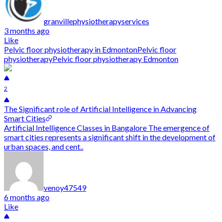
granvillephysiotherapyservices
3 months ago
Like
Pelvic floor physiotherapy in Edmonton
Pelvic floor
physiotherapy
Pelvic floor physiotherapy Edmonton
2
The Significant role of Artificial Intelligence in Advancing
Smart Cities
Artificial Intelligence Classes in Bangalore The emergence of
smart cities represents a significant shift in the development of
urban spaces, and cent..
venoy47549
6 months ago
Like