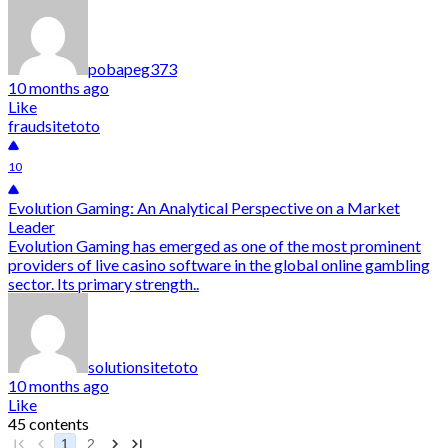
pobapeg373
10 months ago
Like
fraudsitetoto
10
Evolution Gaming: An Analytical Perspective on a Market
Leader
Evolution Gaming has emerged as one of the most prominent
providers of live casino software in the global online gambling
sector. Its primary strength..
solutionsitetoto
10 months ago
Like
45 contents
1
2