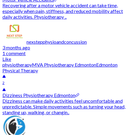
Recovering after a motor vehicle accident can take time,
especially when pain, stiffness, and reduced mobility affect
daily activities. Physiotherapy ..
nexstepphysioandconcussion
3 months ago
1 comment
Like
physiotherapy
MVA Physiotherapy Edmonton
Edmonton
Physical Therapy
2
Dizziness Physiotherapy Edmonton
Dizziness can make daily activities feel uncomfortable and
unpredictable. Simple movements such as turning your head,
standing up, walking, or changin..