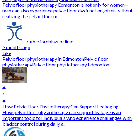
Pelvic floor physiotherapy Edmonton is not only for women—
men can also experience pelvic floor dysfunction, often without
realizing the pelvic floor m..
rutherfordphysioclinic
3 months ago
Like
Pelvic floor physiotherapy in Edmonton
Pelvic floor
physiotherapy
Pelvic floor physiotherapy Edmonton
1
How Pelvic Floor Physiotherapy Can Support Leakaging
How pelvic floor physiotherapy can support leakage is an
important topic for individuals who experience challenges with
bladder control during daily a..