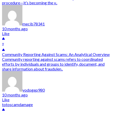
procedure—it’s becoming the v..
mecib78341
10 months ago
Like
9
Community Reporting Against Scams: An Analytical Overview
Community reporting against scams refers to coordinated
efforts by individuals and groups to identify, document, and
share information about fraudulen..
yodogep980
10 months ago
Like
totoscamdamage