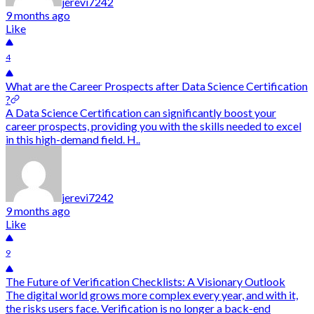
jerevi7242
9 months ago
Like
4
What are the Career Prospects after Data Science Certification
?
A Data Science Certification can significantly boost your
career prospects, providing you with the skills needed to excel
in this high-demand field. H..
jerevi7242
9 months ago
Like
9
The Future of Verification Checklists: A Visionary Outlook
The digital world grows more complex every year, and with it,
the risks users face. Verification is no longer a back-end